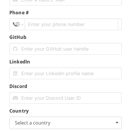
Phone #
GitHub
LinkedIn
Discord
Country
Select a country