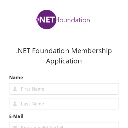
.NET Foundation Membership
Application
Name
E-Mail