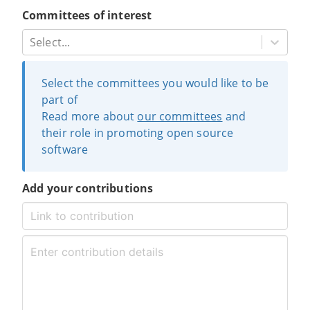
Committees of interest
Select...
Select the committees you would like to be
part of
Read more about
our committees
and
their role in promoting open source
software
Add your contributions