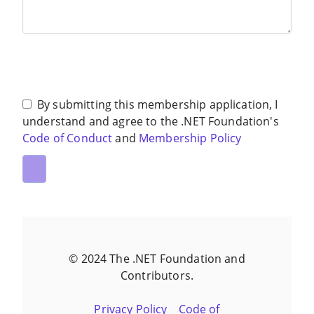
By submitting this membership application, I
understand and agree to the .NET Foundation's
Code of Conduct
and
Membership Policy
© 2024 The .NET Foundation and
Contributors.
Privacy Policy
Code of