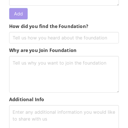
How did you find the Foundation?
Why are you Join Foundation
Additional Info